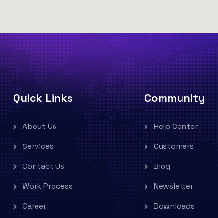
Quick Links
Community
About Us
Help Center
Services
Customers
Contact Us
Blog
Work Process
Newsletter
Career
Downloads