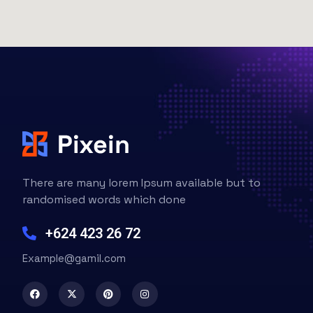
There are many lorem Ipsum available but to
randomised words which done
+624 423 26 72
Example@gamil.com