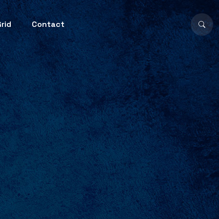
rid
Contact