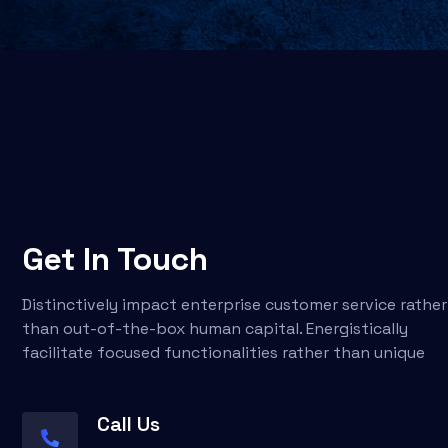
Get In Touch
Distinctively impact enterprise customer service rather
than out-of-the-box human capital. Energistically
facilitate focused functionalities rather than unique
Call Us