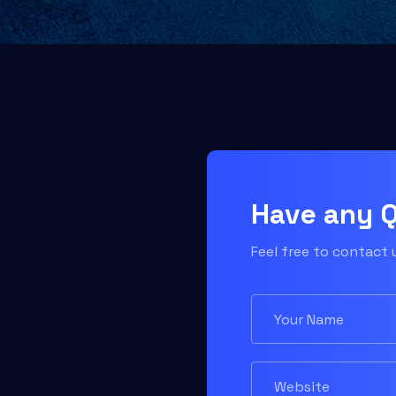
Have any 
Feel free to contact