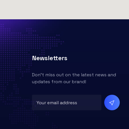
Newsletters
Don't miss out on the latest news and
updates from our brand!