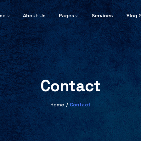
me
About Us
Pages
Services
Blog G
Contact
Home
/
Contact