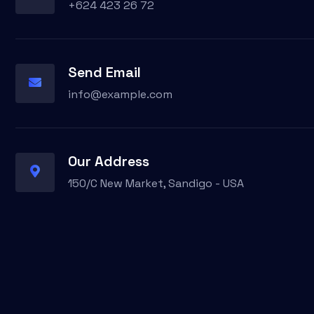
+624 423 26 72
Send Email
info@example.com
Our Address
150/C New Market, Sandigo - USA