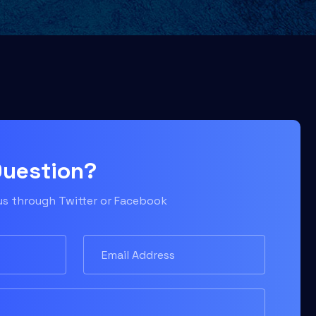
Question?
 us through Twitter or Facebook